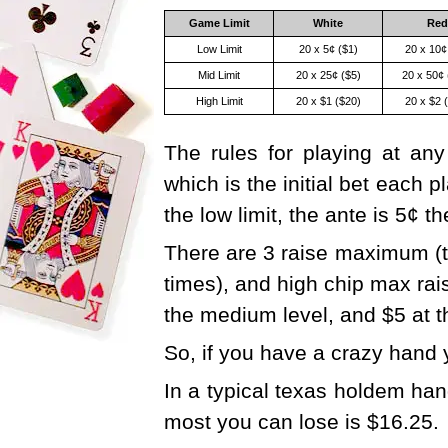
Game Limit
White
Red
Low Limit
20 x 5¢ ($1)
20 x 10¢
Mid Limit
20 x 25¢ ($5)
20 x 50¢ 
High Limit
20 x $1 ($20)
20 x $2 
The rules for playing at any
which is the initial bet each p
the low limit, the ante is 5¢ th
There are 3 raise maximum (t
times), and high chip max raise
the medium level, and $5 at th
So, if you have a crazy hand 
In a typical texas holdem han
most you can lose is $16.25.