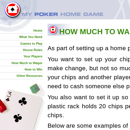
HOW MUCH TO W
Home
What You Need
Games to Play
As part of setting up a home 
House Rules
Your Players
You want to set up your chi
How Much to Wager
make change, but not so much 
How to Win
your chips and another playe
Other Resources
need to cash someone else par
You also want to set it up so
plastic rack holds 20 chips pe
chips.
Below are some examples of ch