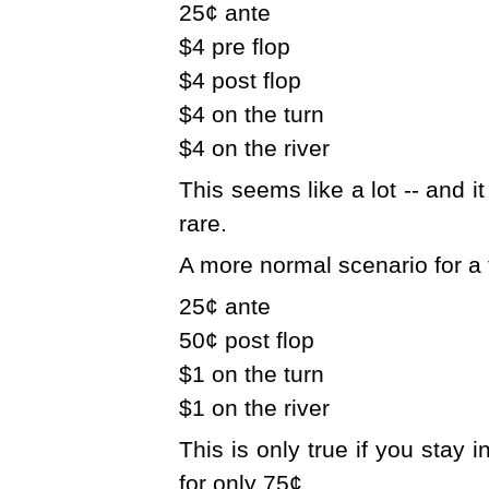
25¢ ante
$4 pre flop
$4 post flop
$4 on the turn
$4 on the river
This seems like a lot -- and it
rare.
A more normal scenario for a t
25¢ ante
50¢ post flop
$1 on the turn
$1 on the river
This is only true if you stay i
for only 75¢.