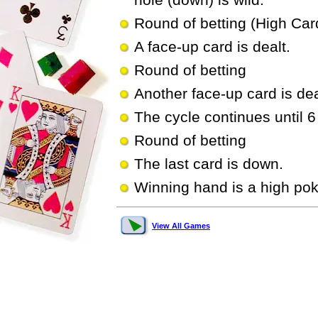
Round of betting (High Car
A face-up card is dealt.
Round of betting
Another face-up card is dea
The cycle continues until 6
Round of betting
The last card is down.
Winning hand is a high po
View All Games