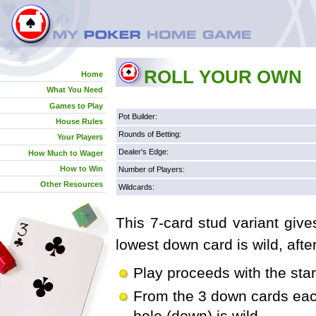
ROLL YOUR OWN
Home
What You Need
Games to Play
Pot Builder:
House Rules
Rounds of Betting:
Your Players
Dealer's Edge:
How Much to Wager
How to Win
Number of Players:
Other Resources
Wildcards:
This 7-card stud variant give
lowest down card is wild, afte
Play proceeds with the star
From the 3 down cards each
hole (down) is wild.