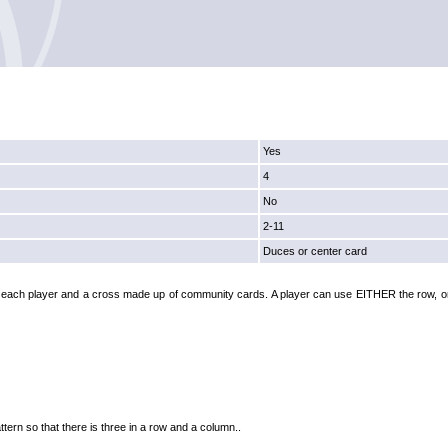
Yes
4
No
2-11
Duces or center card
o each player and a cross made up of community cards. A player can use EITHER the row, or t
ttern so that there is three in a row and a column..