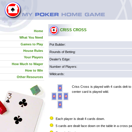
CRISS CROSS
Home
What You Need
Games to Play
Pot Builder:
House Rules
Rounds of Betting:
Your Players
Dealer's Edge:
How Much to Wager
Number of Players:
How to Win
Wildcards:
Other Resources
Criss Cross is played with 4 cards delt t
center card is played wild.
Each player is dealt 4 cards down.
5 cards are dealt face down on the table in a cross pa