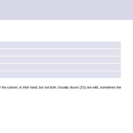
he column, in their hand, but not both. Usually duces (2's) are wild, sometimes the