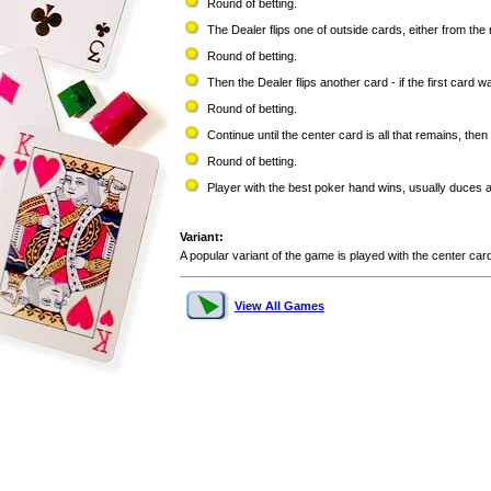
Round of betting.
The Dealer flips one of outside cards, either from the 
Round of betting.
Then the Dealer flips another card - if the first card 
Round of betting.
Continue until the center card is all that remains, then f
Round of betting.
Player with the best poker hand wins, usually duces a
Variant:
A popular variant of the game is played with the center card
View All Games