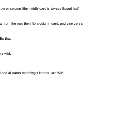
row or column (the middle card is always flipped last)..
was from the row, then flip a column card, and vice versa..
lip that..
re wild.
 and all cards matching it in rank, are Wild.