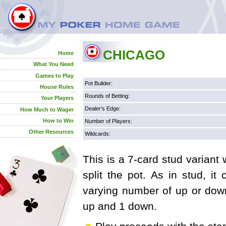
CHICAGO
Home
What You Need
Games to Play
Pot Builder:
House Rules
Rounds of Betting:
Your Players
Dealer's Edge:
How Much to Wager
How to Win
Number of Players:
Other Resources
Wildcards:
This is a 7-card stud variant
split the pot. As in stud, i
varying number of up or dow
up and 1 down.