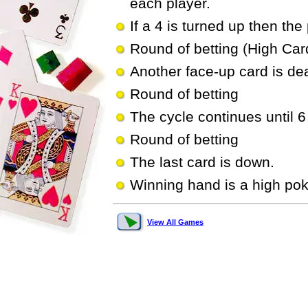
each player.
If a 4 is turned up then the
Round of betting (High Car
Another face-up card is dea
Round of betting
The cycle continues until 6
Round of betting
The last card is down.
Winning hand is a high poke
View All Games