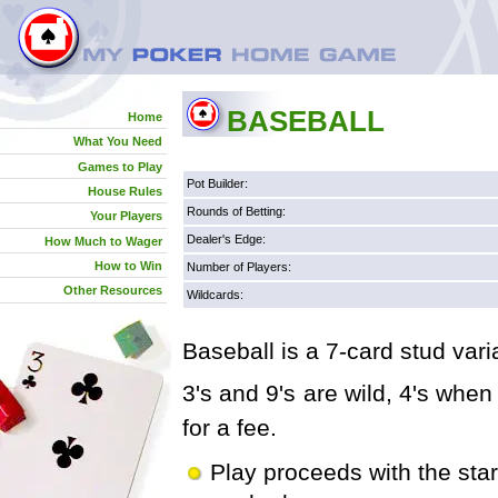
BASEBALL
Home
What You Need
Games to Play
Pot Builder:
House Rules
Rounds of Betting:
Your Players
Dealer's Edge:
How Much to Wager
How to Win
Number of Players:
Other Resources
Wildcards:
Baseball is a 7-card stud varia
3's and 9's are wild, 4's when
for a fee.
Play proceeds with the star